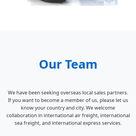
Our Team
We have been seeking overseas local sales partners.
If you want to become a member of us, please let us
know your country and city. We welcome
collaboration in international air freight, international
sea freight, and international express services.