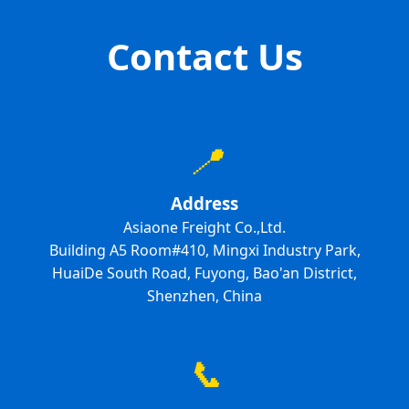
Contact Us
📍
Address
Asiaone Freight Co.,Ltd.
Building A5 Room#410, Mingxi Industry Park,
HuaiDe South Road, Fuyong, Bao'an District,
Shenzhen, China
📞