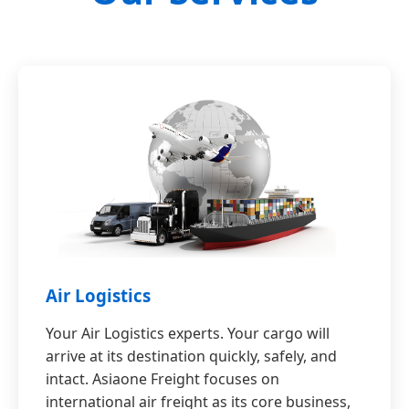
Air Logistics
Your Air Logistics experts. Your cargo will
arrive at its destination quickly, safely, and
intact. Asiaone Freight focuses on
international air freight as its core business,