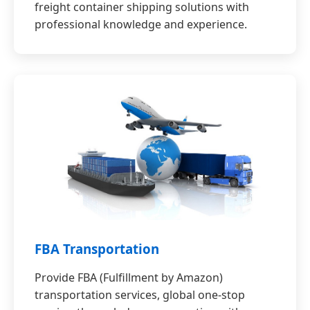
freight container shipping solutions with
professional knowledge and experience.
FBA Transportation
Provide FBA (Fulfillment by Amazon)
transportation services, global one-stop