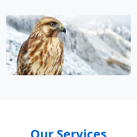
Our Services