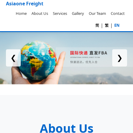
Asiaone Freight
Home
About Us
Services
Gallery
Our Team
Contact
|
|
简
繁
EN
❮
❯
About Us