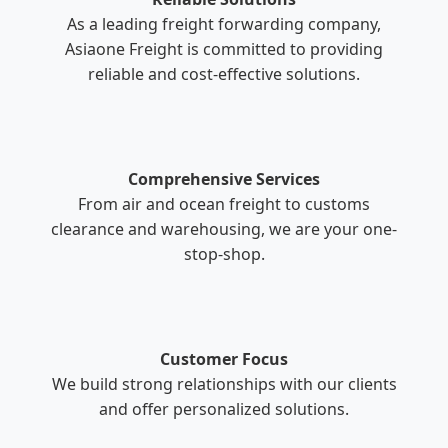
As a leading freight forwarding company,
Asiaone Freight is committed to providing
reliable and cost-effective solutions.
Comprehensive Services
From air and ocean freight to customs
clearance and warehousing, we are your one-
stop-shop.
Customer Focus
We build strong relationships with our clients
and offer personalized solutions.