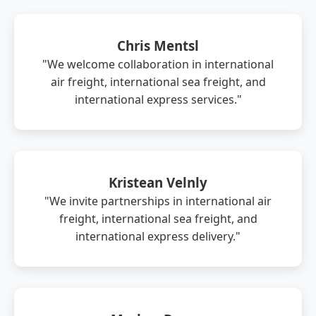
Chris Mentsl
"We welcome collaboration in international
air freight, international sea freight, and
international express services."
Kristean Velnly
"We invite partnerships in international air
freight, international sea freight, and
international express delivery."