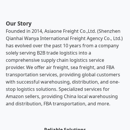
Our Story
Founded in 2014, Asiaone Freight Co.,Ltd. (Shenzhen
Qianhai Wanya International Freight Agency Co., Ltd.)
has evolved over the past 10 years from a company
solely serving B2B trade logistics into a
comprehensive supply chain logistics service
provider. We offer air freight, sea freight, and FBA
transportation services, providing global customers
with successful warehousing, distribution, and one-
stop logistics solutions. Specialized services for
Amazon sellers, providing China local warehousing
and distribution, FBA transportation, and more.
Reliable Solutions