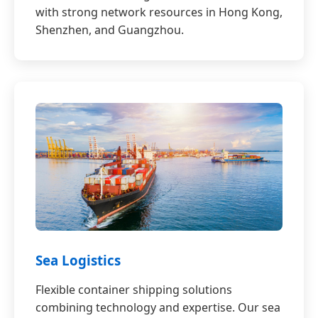
with strong network resources in Hong Kong,
Shenzhen, and Guangzhou.
Sea Logistics
Flexible container shipping solutions
combining technology and expertise. Our sea