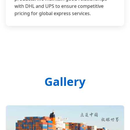
with DHL and UPS to ensure competitive
pricing for global express services.
Gallery