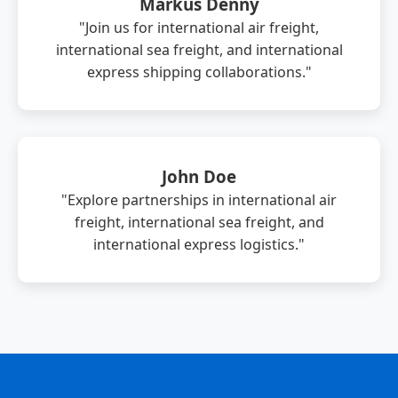
Markus Denny
"Join us for international air freight,
international sea freight, and international
express shipping collaborations."
John Doe
"Explore partnerships in international air
freight, international sea freight, and
international express logistics."