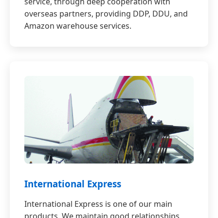
service, through deep cooperation with
overseas partners, providing DDP, DDU, and
Amazon warehouse services.
International Express
International Express is one of our main
products. We maintain good relationships