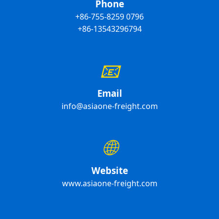
Phone
+86-755-8259 0796
+86-13543296794
📧
Email
info@asiaone-freight.com
🌐
Website
www.asiaone-freight.com